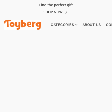
Find the perfect gift
SHOP NOW
CATEGORIES
ABOUT US
CO