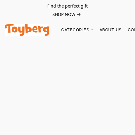
Find the perfect gift
SHOP NOW
CATEGORIES
ABOUT US
CO