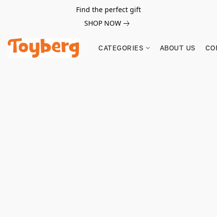
Find the perfect gift
SHOP NOW
CATEGORIES
ABOUT US
CO