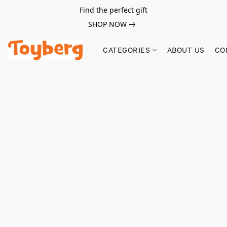
Find the perfect gift
SHOP NOW
CATEGORIES
ABOUT US
CO