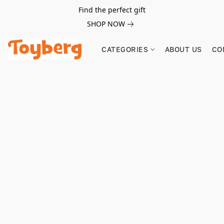
Find the perfect gift
SHOP NOW
CATEGORIES
ABOUT US
CO