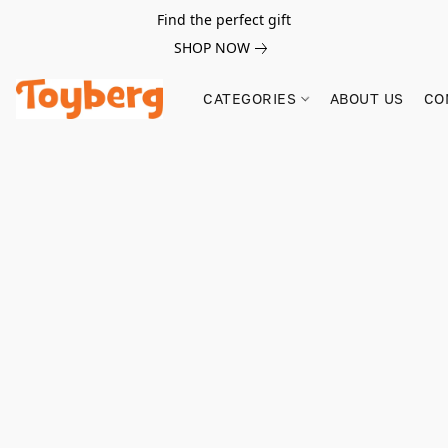
Find the perfect gift
SHOP NOW
CATEGORIES
ABOUT US
CO