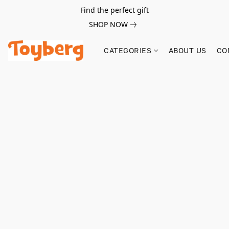
Find the perfect gift
SHOP NOW
CATEGORIES
ABOUT US
CO