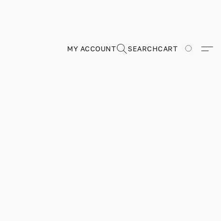
MY ACCOUNT
SEARCH
CART