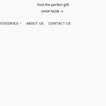
Find the perfect gift
SHOP NOW
ATEGORIES
ABOUT US
CONTACT US