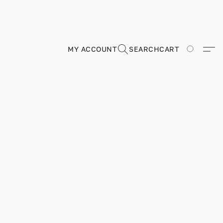
MY ACCOUNT
SEARCH
CART