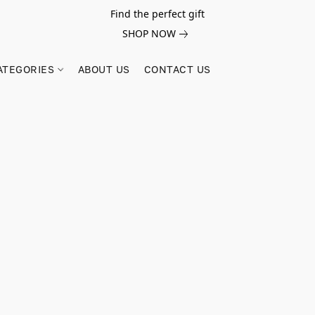
Find the perfect gift
SHOP NOW
ATEGORIES
ABOUT US
CONTACT US