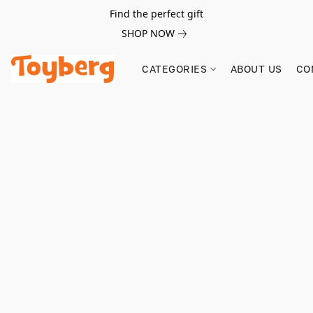
Find the perfect gift
SHOP NOW
CATEGORIES
ABOUT US
CO