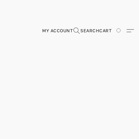
MY ACCOUNT
SEARCH
CART