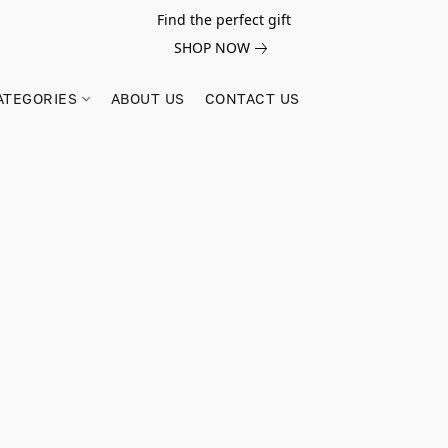
Find the perfect gift
SHOP NOW
ATEGORIES
ABOUT US
CONTACT US