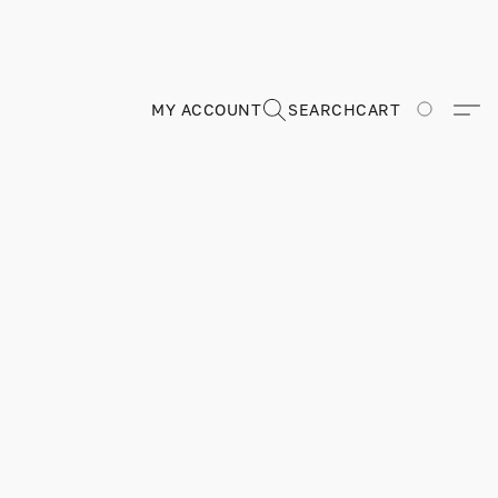
MY ACCOUNT
SEARCH
CART