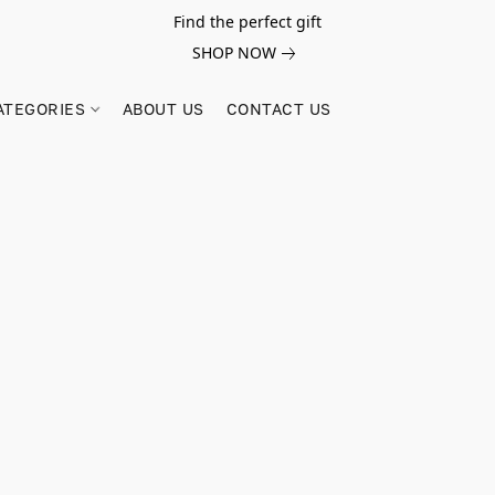
Find the perfect gift
SHOP NOW
ATEGORIES
ABOUT US
CONTACT US