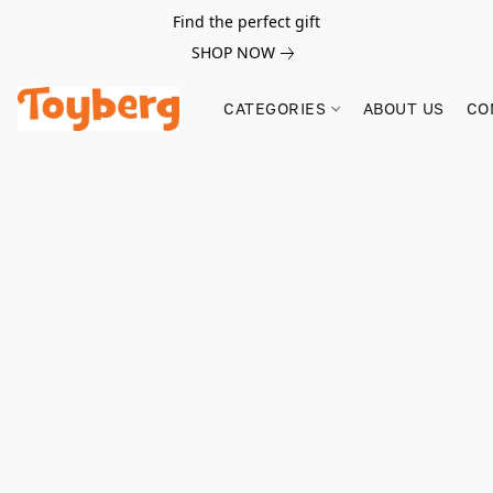
Find the perfect gift
SHOP NOW
CATEGORIES
ABOUT US
CO