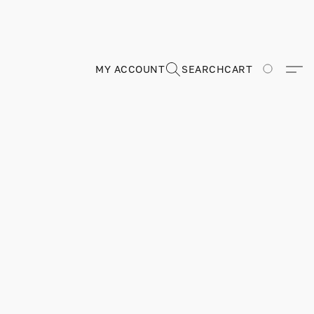
MY ACCOUNT
SEARCH
CART