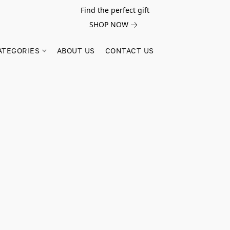
Find the perfect gift
SHOP NOW
ATEGORIES
ABOUT US
CONTACT US