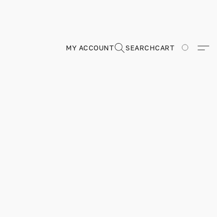
MY ACCOUNT
SEARCH
CART