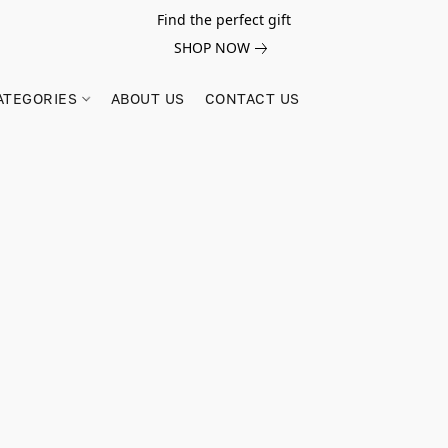
Find the perfect gift
SHOP NOW
ATEGORIES
ABOUT US
CONTACT US