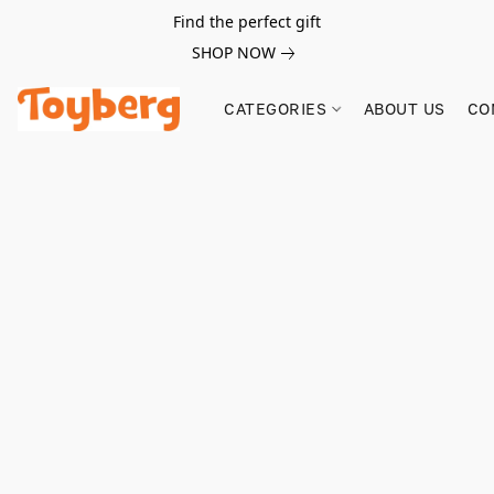
Find the perfect gift
SHOP NOW
CATEGORIES
ABOUT US
CO