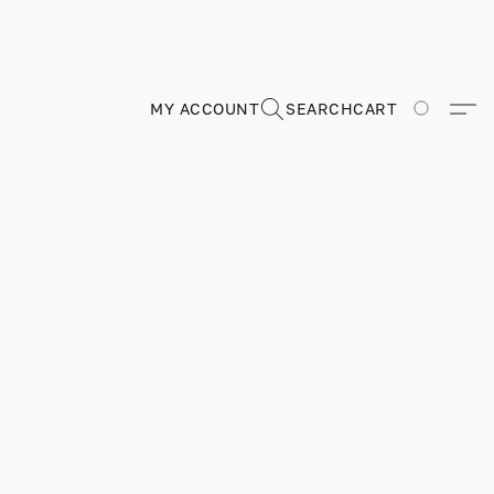
MY ACCOUNT
SEARCH
CART