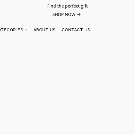
Find the perfect gift
SHOP NOW
ATEGORIES
ABOUT US
CONTACT US