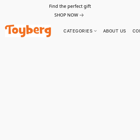
Find the perfect gift
SHOP NOW
CATEGORIES
ABOUT US
CO