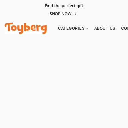
Find the perfect gift
SHOP NOW
CATEGORIES
ABOUT US
CO