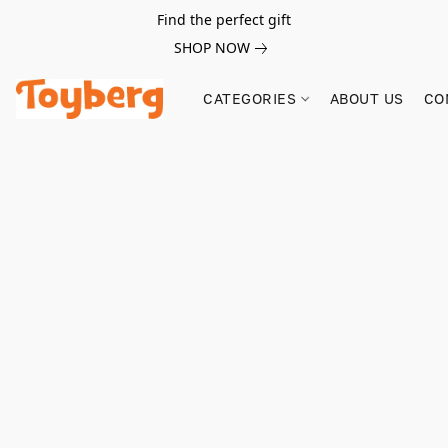
Find the perfect gift
SHOP NOW
CATEGORIES
ABOUT US
CO