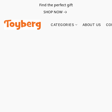
Find the perfect gift
SHOP NOW
CATEGORIES
ABOUT US
CO