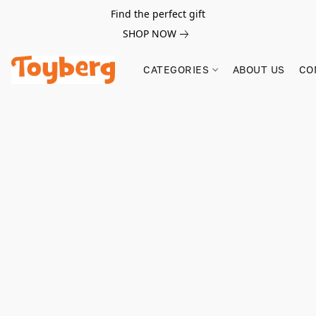
Find the perfect gift
SHOP NOW
CATEGORIES
ABOUT US
CO