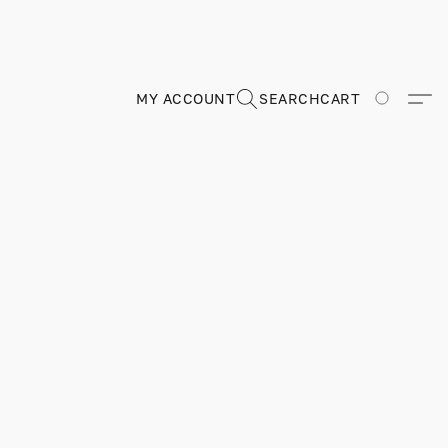
MY ACCOUNT
SEARCH
CART