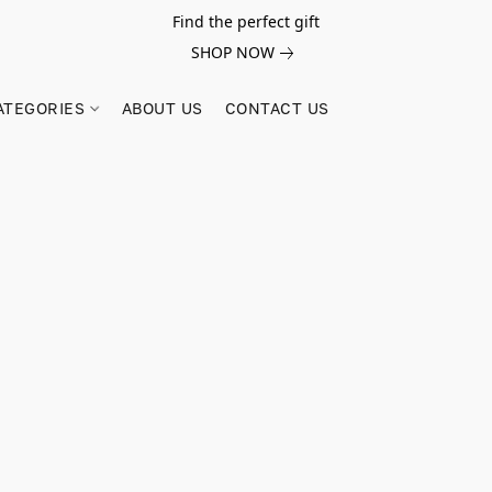
Find the perfect gift
SHOP NOW
ATEGORIES
ABOUT US
CONTACT US