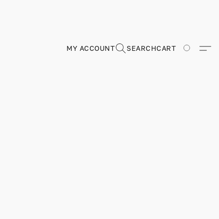
MY ACCOUNT
SEARCH
CART