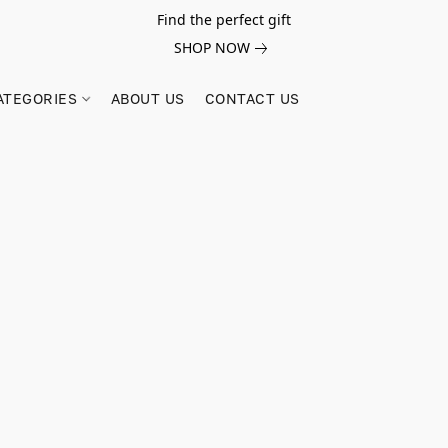
Find the perfect gift
SHOP NOW
ATEGORIES
ABOUT US
CONTACT US