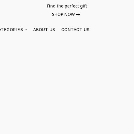
Find the perfect gift
SHOP NOW
ATEGORIES
ABOUT US
CONTACT US