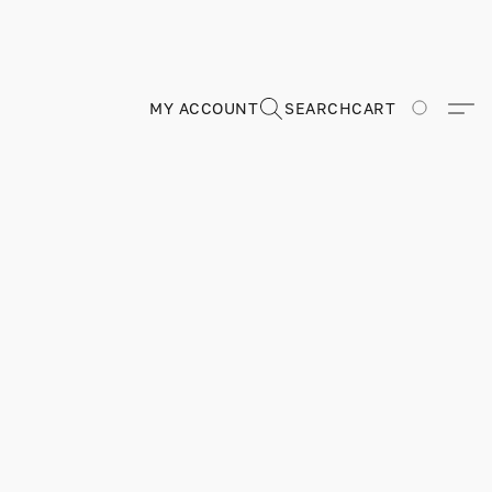
MY ACCOUNT
SEARCH
CART