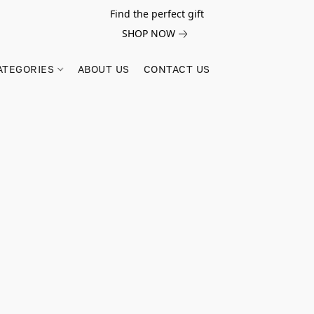
Find the perfect gift
SHOP NOW
ATEGORIES
ABOUT US
CONTACT US