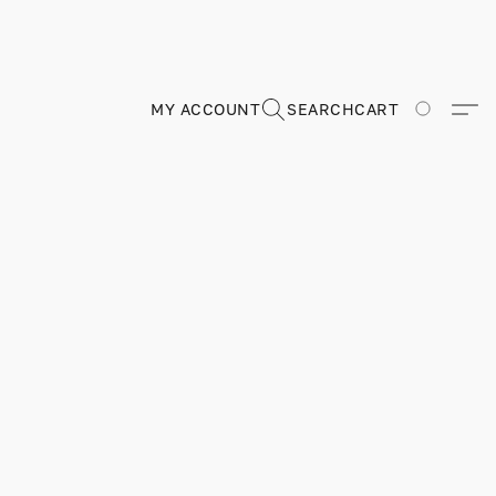
MY ACCOUNT
SEARCH
CART