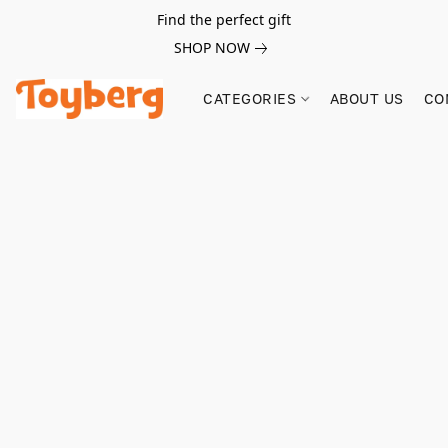
Find the perfect gift
SHOP NOW
CATEGORIES
ABOUT US
CO