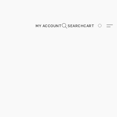
MY ACCOUNT
SEARCH
CART