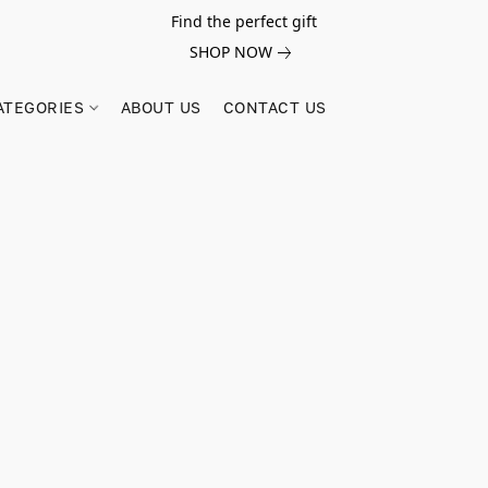
Find the perfect gift
SHOP NOW
ATEGORIES
ABOUT US
CONTACT US