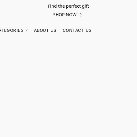
Find the perfect gift
SHOP NOW
ATEGORIES
ABOUT US
CONTACT US