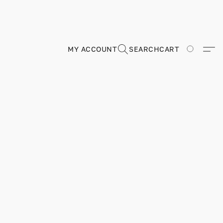
MY ACCOUNT
SEARCH
CART