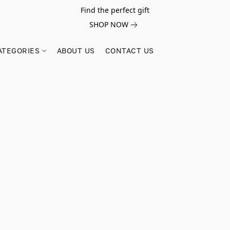
Find the perfect gift
SHOP NOW
ATEGORIES
ABOUT US
CONTACT US