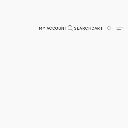
MY ACCOUNT
SEARCH
CART