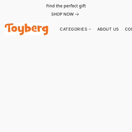
Find the perfect gift
SHOP NOW
CATEGORIES
ABOUT US
CO