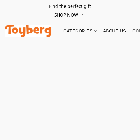
Find the perfect gift
SHOP NOW
CATEGORIES
ABOUT US
CO