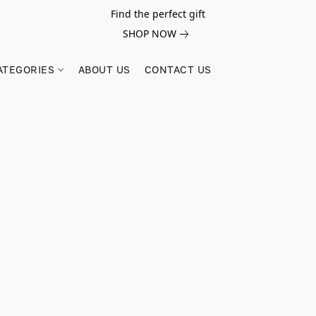
Find the perfect gift
SHOP NOW
ATEGORIES
ABOUT US
CONTACT US