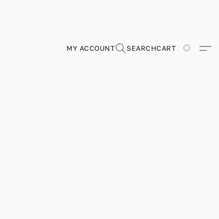
MY ACCOUNT
SEARCH
CART