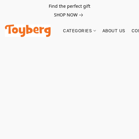
Find the perfect gift
SHOP NOW
CATEGORIES
ABOUT US
CO