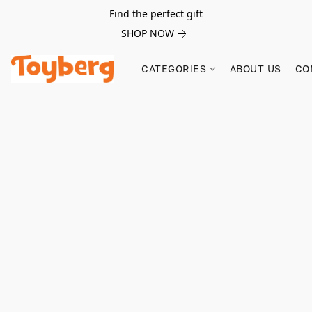
Find the perfect gift
SHOP NOW
CATEGORIES
ABOUT US
CO