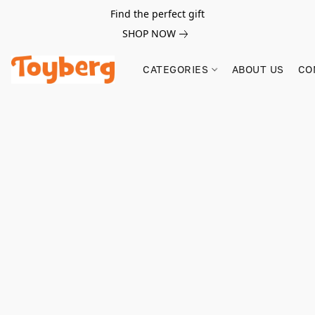
Find the perfect gift
SHOP NOW
CATEGORIES
ABOUT US
CO