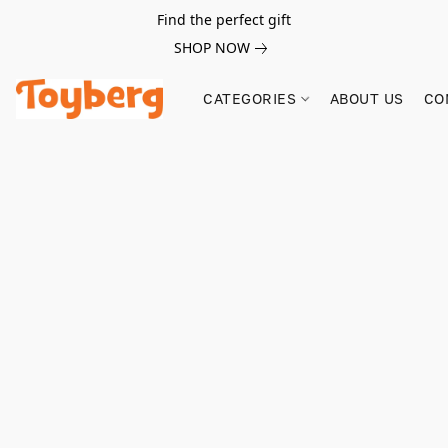
Find the perfect gift
SHOP NOW
CATEGORIES
ABOUT US
CO