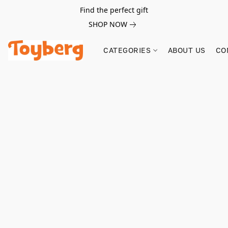
Find the perfect gift
SHOP NOW
CATEGORIES
ABOUT US
CO