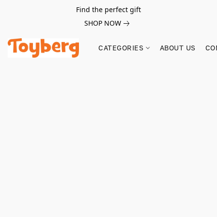
Find the perfect gift
SHOP NOW
CATEGORIES
ABOUT US
CO