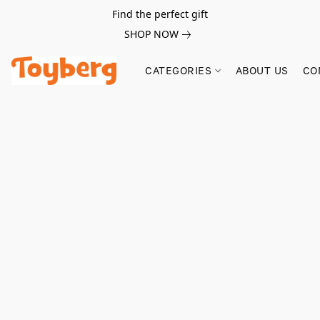
Find the perfect gift
SHOP NOW
CATEGORIES
ABOUT US
CO